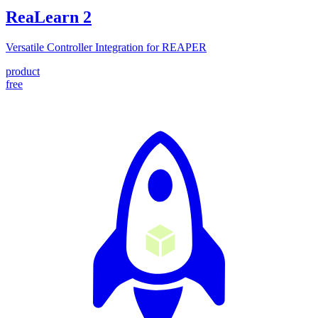
ReaLearn
2
Versatile Controller Integration for REAPER
product
free