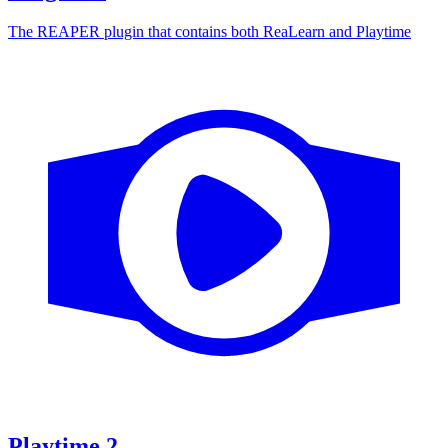
The REAPER plugin that contains both ReaLearn and Playtime
Playtime
2