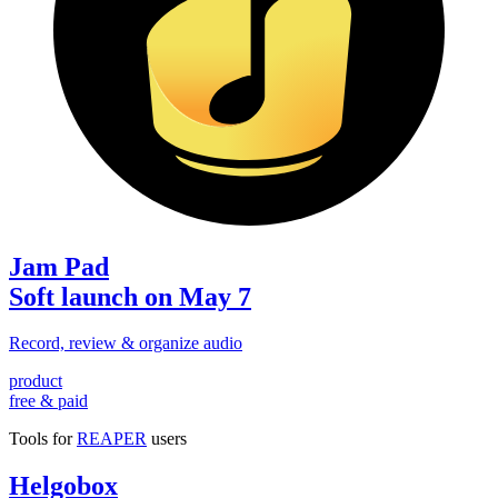
Jam Pad
Soft launch on May 7
Record, review & organize audio
product
free & paid
Tools for
REAPER
users
Helgobox