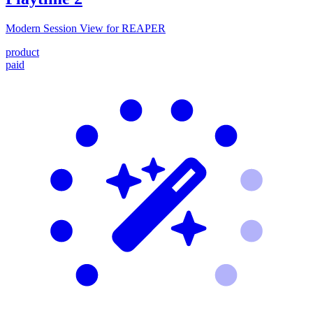
Modern Session View for REAPER
product
paid