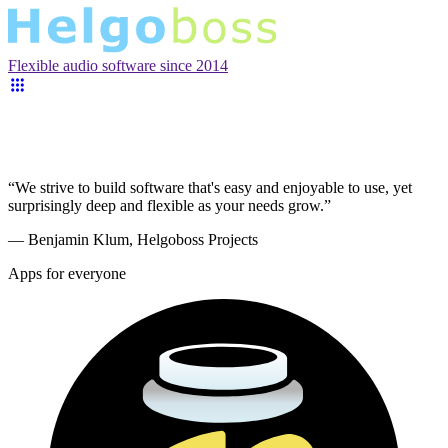
Flexible audio software since 2014
“We strive to build software that's easy and enjoyable to use, yet
surprisingly deep and flexible as your needs grow.”
— Benjamin Klum, Helgoboss Projects
Apps for everyone